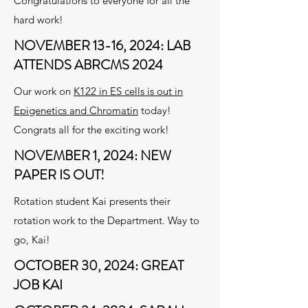
Congratulations to everyone for all the
hard work!
NOVEMBER 13-16, 2024: LAB
ATTENDS ABRCMS 2024
Our work on
K122 in ES cells is out in
Epigenetics and Chromatin
today!
Congrats all for the exciting work!
NOVEMBER 1, 2024: NEW
PAPER IS OUT!
Rotation student Kai presents their
rotation work to the Department. Way to
go, Kai!
OCTOBER 30, 2024: GREAT
JOB KAI