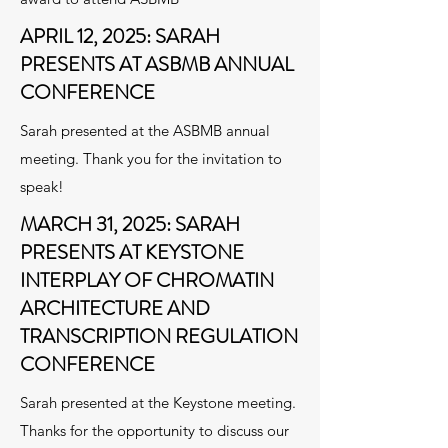
APRIL 12, 2025: SARAH
PRESENTS AT ASBMB ANNUAL
CONFERENCE
Sarah presented at the ASBMB annual
meeting. Thank you for the invitation to
speak!
MARCH 31, 2025: SARAH
PRESENTS AT KEYSTONE
INTERPLAY OF CHROMATIN
ARCHITECTURE AND
TRANSCRIPTION REGULATION
CONFERENCE
Sarah presented at the Keystone meeting.
Thanks for the opportunity to discuss our