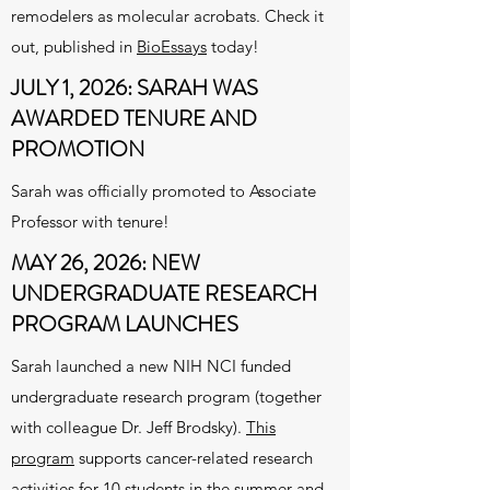
remodelers as molecular acrobats. Check it
out, published in
BioEssays
today!
JULY 1, 2026: SARAH WAS
AWARDED TENURE AND
PROMOTION
Sarah was officially promoted to Associate
Professor with tenure!
MAY 26, 2026: NEW
UNDERGRADUATE RESEARCH
PROGRAM LAUNCHES
Sarah launched a new NIH NCI funded
undergraduate research program (together
with colleague Dr. Jeff Brodsky).
This
program
supports cancer-related research
activities for 10 students in the summer and