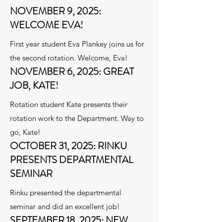
NOVEMBER 9, 2025:
WELCOME EVA!
First year student Eva Plankey joins us for
the second rotation. Welcome, Eva!
NOVEMBER 6, 2025: GREAT
JOB, KATE!
Rotation student Kate presents their
rotation work to the Department. Way to
go, Kate!
OCTOBER 31, 2025: RINKU
PRESENTS DEPARTMENTAL
SEMINAR
Rinku presented the departmental
seminar and did an excellent job!
SEPTEMBER 18, 2025: NEW