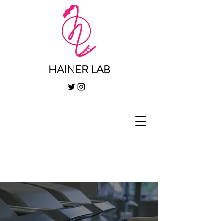
HAINER LAB