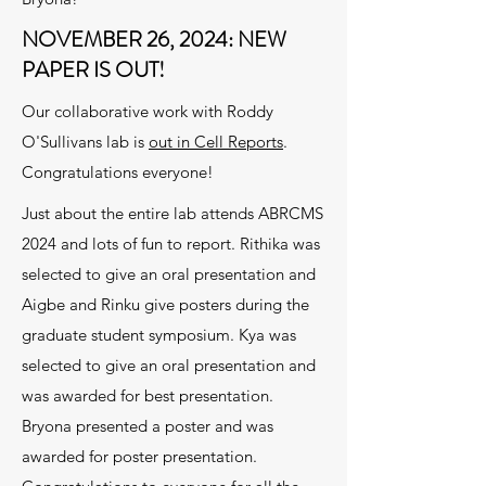
NOVEMBER 26, 2024: NEW
PAPER IS OUT!
Our collaborative work with Roddy
O'Sullivans lab is
out in Cell Reports
.
Congratulations everyone!
Just about the entire lab attends ABRCMS
2024 and lots of fun to report. Rithika was
selected to give an oral presentation and
Aigbe and Rinku give posters during the
graduate student symposium. Kya was
selected to give an oral presentation and
was awarded for best presentation.
Bryona presented a poster and was
awarded for poster presentation.