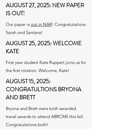
AUGUST 27, 2025: NEW PAPER
IS OUT!
Our paper is
out in NAR
! Congratulations
Sarah and Santana!
AUGUST 25, 2025: WELCOME
KATE
First year student Kate Ruppert joins us for
the first rotation. Welcome, Kate!
AUGUST 15, 2025:
CONGRATULTIONS BRYONA
AND BRETT
Bryona and Brett were both awarded
travel awards to attend ABRCMS this fall.
Congratulations both!