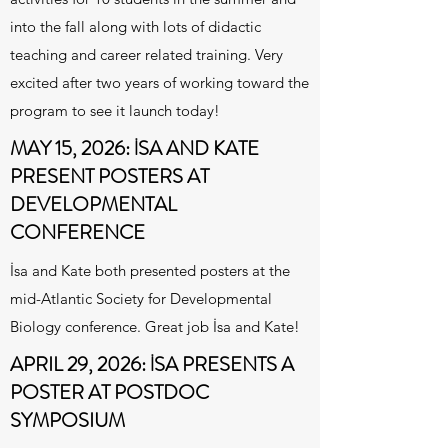
into the fall along with lots of didactic
teaching and career related training. Very
excited after two years of working toward the
program to see it launch today!
MAY 15, 2026:
İ
SA AND KATE
PRESENT POSTERS AT
DEVELOPMENTAL
CONFERENCE
İsa and Kate both presented posters at the
mid-Atlantic Society for Developmental
Biology conference. Great job İsa and Kate!
APRIL 29, 2026:
İ
SA PRESENTS A
POSTER AT POSTDOC
SYMPOSIUM