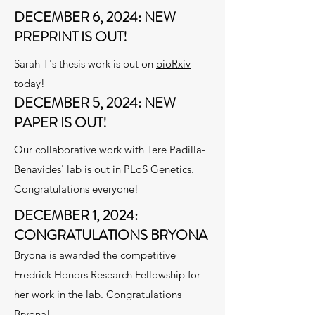
DECEMBER 6, 2024: NEW
PREPRINT IS OUT!
Sarah T's thesis work is out on
bioRxiv
today!
DECEMBER 5, 2024: NEW
PAPER IS OUT!
Our collaborative work with Tere Padilla-
Benavides' lab is
out in PLoS Genetics
.
Congratulations everyone!
DECEMBER 1, 2024:
CONGRATULATIONS BRYONA
Bryona is awarded the competitive
Fredrick Honors Research Fellowship for
her work in the lab. Congratulations
Bryona!