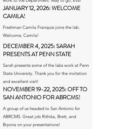
work to the Department. Way to go, Eva!
JANUARY 12, 2026: WELCOME
CAMILA!
Freshman Camila Franquie joins the lab.
Welcome, Camila!
DECEMBER 4, 2025: SARAH
PRESENTS AT PENN STATE
Sarah presents some of the labs work at Penn
State University. Thank you for the invitation
and excellent visit!
NOVEMBER 19-22, 2025: OFF TO
SAN ANTONIO FOR ABRCMS!
A group of us headed to San Antonio for
ABRCMS. Great job Rithika, Brett, and
Bryona on your presentations!