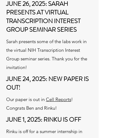
JUNE 26, 2025: SARAH
PRESENTS AT VIRTUAL
TRANSCRIPTION INTEREST
GROUP SEMINAR SERIES
Sarah presents some of the labs work in
the virtual NIH Transcription Interest
Group seminar series. Thank you for the
invitation!
JUNE 24, 2025: NEW PAPER IS
OUT!
Our paper is out in
Cell Reports
!
Congrats Ben and Rinku!
JUNE 1, 2025: RINKU IS OFF
Rinku is off for a summer internship in