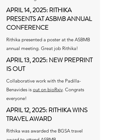
APRIL 14, 2025: RITHIKA
PRESENTS AT ASBMB ANNUAL
CONFERENCE
Rithika presented a poster at the ASBMB
annual meeting. Great job Rithika!
APRIL 13, 2025: NEW PREPRINT
IS OUT
Collaborative work with the Padilla-
Benavides is
out on bioRxiv
. Congrats
everyone!
APRIL 12, 2025: RITHIKA WINS
TRAVEL AWARD
Rithika was awarded the BGSA travel
award to attend ASBMB