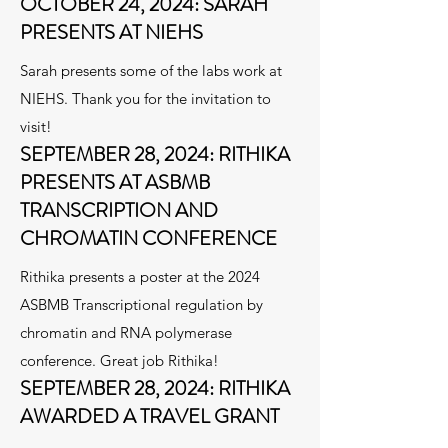
OCTOBER 24, 2024: SARAH
PRESENTS AT NIEHS
Sarah presents some of the labs work at
NIEHS. Thank you for the invitation to
visit!
SEPTEMBER 28, 2024: RITHIKA
PRESENTS AT ASBMB
TRANSCRIPTION AND
CHROMATIN CONFERENCE
Rithika presents a poster at the 2024
ASBMB Transcriptional regulation by
chromatin and RNA polymerase
conference. Great job Rithika!
SEPTEMBER 28, 2024: RITHIKA
AWARDED A TRAVEL GRANT