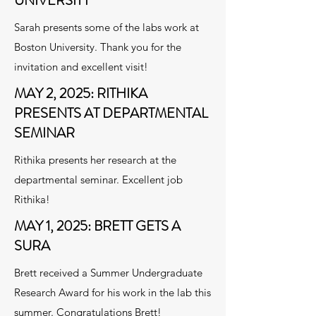
UNIVERSITY
Sarah presents some of the labs work at
Boston University. Thank you for the
invitation and excellent visit!
MAY 2, 2025: RITHIKA
PRESENTS AT DEPARTMENTAL
SEMINAR
Rithika presents her research at the
departmental seminar. Excellent job
Rithika!
MAY 1, 2025: BRETT GETS A
SURA
Brett received a Summer Undergraduate
Research Award for his work in the lab this
summer. Congratulations Brett!