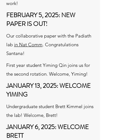
work!
FEBRUARY 5, 2025: NEW
PAPER IS OUT!
Our collaborative paper with the Padiath
lab
in Nat Comm
. Congratulations
Santana!
First year student Yiming Qin joins us for
the second rotation. Welcome, Yiming!
JANUARY 13, 2025: WELCOME
YIMING
Undergraduate student Brett Kimmel joins
the lab! Welcome, Brett!
JANUARY 6, 2025: WELCOME
BRETT