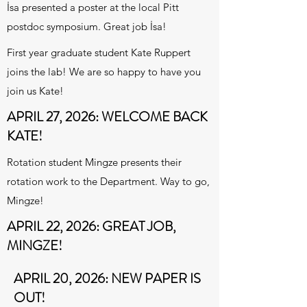
İsa presented a poster at the local Pitt
postdoc symposium. Great job İsa!
First year graduate student Kate Ruppert
joins the lab! We are so happy to have you
join us Kate!
APRIL 27, 2026: WELCOME BACK
KATE!
Rotation student Mingze presents their
rotation work to the Department. Way to go,
Mingze!
APRIL 22, 2026: GREAT JOB,
MINGZE!
APRIL 20, 2026: NEW PAPER IS
OUT!