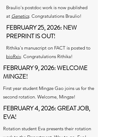
Braulio's postdoc work is now published
at
Genetics
. Congratulations Braulio!
FEBRUARY 25, 2026: NEW
PREPRINT IS OUT!
Rithika's manuscript on FACT is posted to
bioRxiv
. Congratulations Rithika!
FEBRUARY 9, 2026: WELCOME
MINGZE!
First year student Mingze Gao joins us for the
second rotation. Welcome, Mingze!
FEBRUARY 4, 2026: GREAT JOB,
EVA!
Rotation student Eva presents their rotation