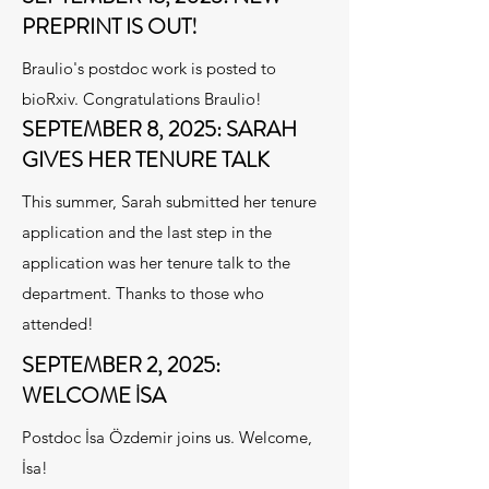
PREPRINT IS OUT!
Braulio's postdoc work is posted to
bioRxiv. Congratulations Braulio!
SEPTEMBER 8, 2025: SARAH
GIVES HER TENURE TALK
This summer, Sarah submitted her tenure
application and the last step in the
application was her tenure talk to the
department. Thanks to those who
attended!
SEPTEMBER 2, 2025:
WELCOME İSA
Postdoc İsa Özdemir joins us. Welcome,
İsa!