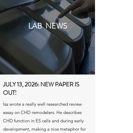
LAB NEWS
JULY 13, 2026: NEW PAPER IS
OUT!
İsa wrote a really well researched review
essay on CHD remodelers. He describes
CHD function in ES cells and during early
development, making a nice metaphor for