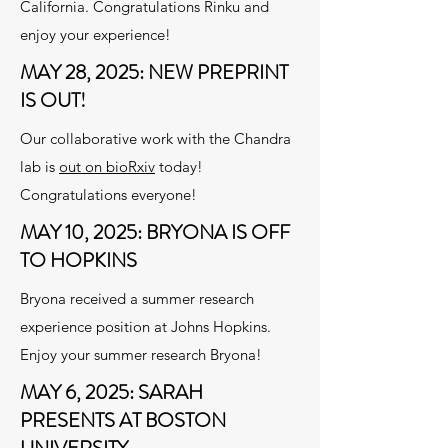
California. Congratulations Rinku and
enjoy your experience!
MAY 28, 2025: NEW PREPRINT
IS OUT!
Our collaborative work with the Chandra
lab is
out on bioRxiv
today!
Congratulations everyone!
MAY 10, 2025: BRYONA IS OFF
TO HOPKINS
Bryona received a summer research
experience position at Johns Hopkins.
Enjoy your summer research Bryona!
MAY 6, 2025: SARAH
PRESENTS AT BOSTON