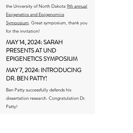
the University of North Dakota
9th annual
Epigenetics and Epigenomics
Symposium
. Great symposium, thank you
for the invitation!
MAY 14, 2024: SARAH
PRESENTS AT UND
EPIGENETICS SYMPOSIUM
MAY 7, 2024: INTRODUCING
DR. BEN PATTY!
Ben Patty successfully defends his
dissertation research. Congratulation Dr.
Patty!
Preprint
from collaborative work
performed by Dave and with Tere Padilla-