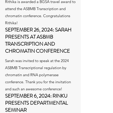
Rithika is awarded a BGSA travel award to
attend the ASBMB Transcription and
chromatin conference. Congratulations
Rithika!
SEPTEMBER 26, 2024: SARAH
PRESENTS AT ASBMB
TRANSCRIPTION AND
CHROMATIN CONFERENCE
Sarah was invited to speak at the 2024
ASBMB Transcriptional regulation by
chromatin and RNA polymerase
conference. Thank you for the invitation
and such an awesome conference!
SEPTEMBER 6, 2024: RINKU
PRESENTS DEPARTMENTAL
SEMINAR