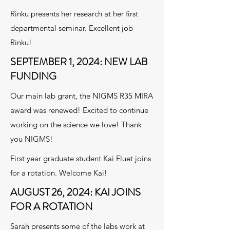
Rinku presents her research at her first
departmental seminar. Excellent job
Rinku!
SEPTEMBER 1, 2024: NEW LAB
FUNDING
Our main lab grant, the NIGMS R35 MIRA
award was renewed! Excited to continue
working on the science we love! Thank
you NIGMS!
First year graduate student Kai Fluet joins
for a rotation. Welcome Kai!
AUGUST 26, 2024: KAI JOINS
FOR A ROTATION
Sarah presents some of the labs work at